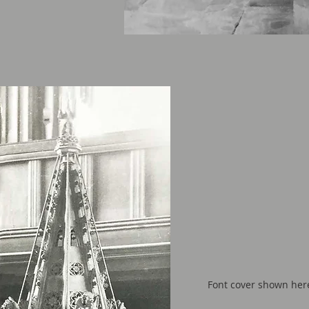
Font cover shown here 