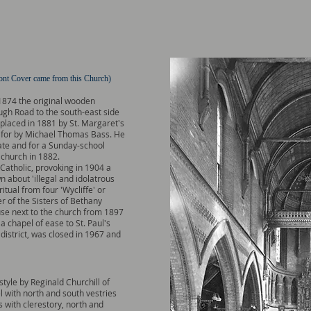
nt Cover came from this Church)
 1874 the original wooden
gh Road to the south-east side
eplaced in 1881 by St. Margaret's
d for by Michael Thomas Bass. He
ate and for a Sunday-school
 church in 1882.
Catholic, provoking in 1904 a
n about 'illegal and idolatrous
ritual from four 'Wycliffe' or
r of the Sisters of Bethany
use next to the church from 1897
 chapel of ease to St. Paul's
district, was closed in 1967 and
style by Reginald Churchill of
l with north and south vestries
s with clerestory, north and