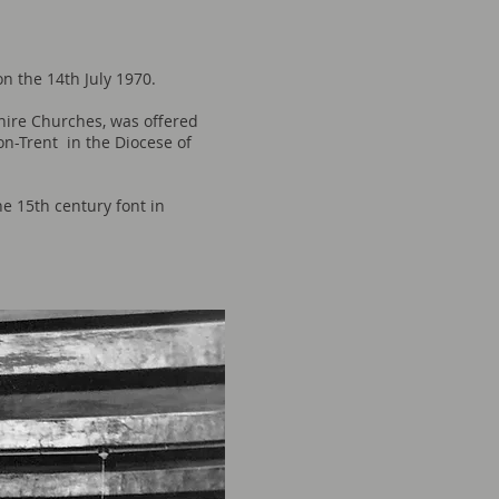
on the 14th July 1970.
hire Churches, was offered
on-Trent in the Diocese of
he 15th century font in