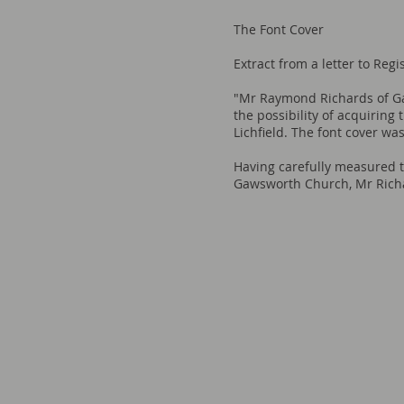
The Font Cover
Extract from a letter to Reg
"Mr Raymond Richards of Ga
the possibility of acquiring
Lichfield. The font cover wa
Having carefully measured th
Gawsworth Church, Mr Richar