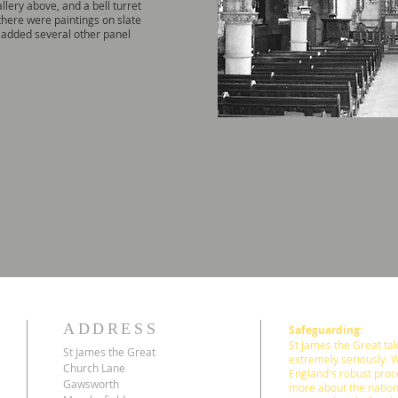
llery above, and a bell turret
here were paintings on slate
added several other panel
ADDRESS
Safeguarding:
St James the Great take
St James the Great
extremely seriously. 
Church Lane
England's robust proc
Gawsworth
more about the nation