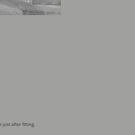
just after fitting.