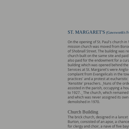
ST. MARGARET'S
(Gawsworth's Fo
On the opening of St. Paul's church in
mission church was moved from Borou
of Shobnall Street. The building was r
church built on the same site and pai
also paid for the endowment for a cur
building which was opened behind the
Services at St. Margaret's were Anglo-
complaint from Evangelicals in the tow
practices' and a protest at eucharistic 
'Kensitite' preachers.
Nuns of the orde
assisted in the parish, occupying a ho
to 1927.
The church, which remained a
and which was never assigned its own 
demolished in 1970.
Church Building
The brick church, designed in a lancet 
Burton, consisted of an apse, a chance
for clergy and choir, a nave of five bay