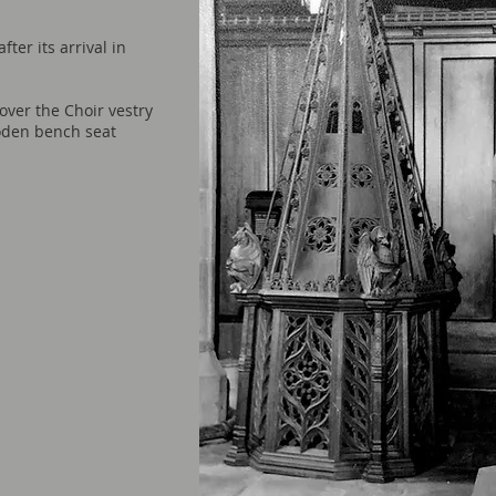
ter its arrival in
over the Choir vest
ry
oden bench seat