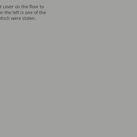
t cover on the floor to
on the left is one of the
hich were stolen.