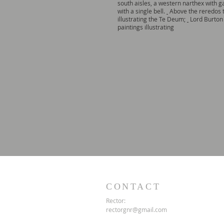
south aisles, a western narthex with ga
with a single bell.
Above the reredos t
illustrating the Te Deum;
Lord Burton 
paintings illustrating
CONTACT
Rector:
rectorgnr@gmail.com