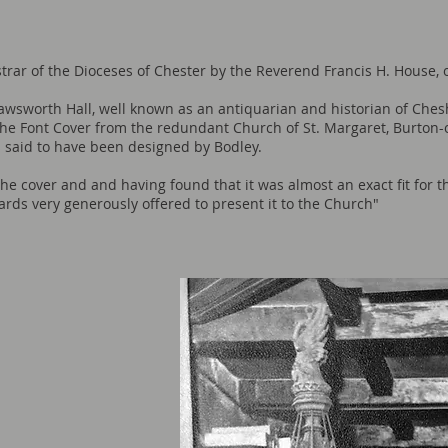
istrar of the Dioceses of Chester by the Reverend Francis H. House, 
wsworth Hall, well known as an antiquarian and historian of Ches
 the Font Cover from the redundant Church of St. Margaret, Burton-
s said to have been designed by Bodley.
e cover and and having found that it was almost an exact fit for t
ds very generously offered to present it to the Church"