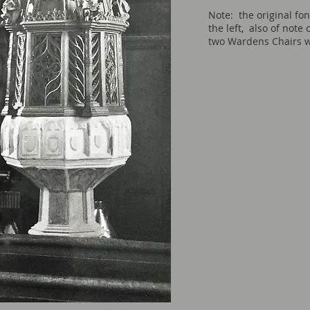
Note: the original fon
the left, also of note 
two Wardens Chairs w