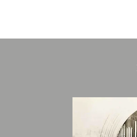
St James The
Great, Gawswor