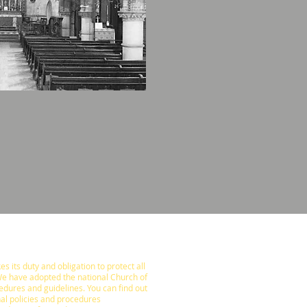
s its duty and obligation to protect all
We have adopted the national Church of
edures and guidelines. You can find out
al policies and procedures