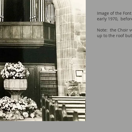
Image of the Font
early 1970, befor
Note: the Choir v
up to the roof bu