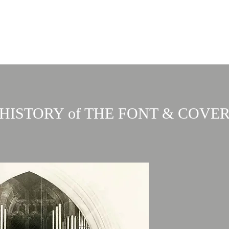
Home
About
Services
Events & 
th
HISTORY of THE FONT & COVE