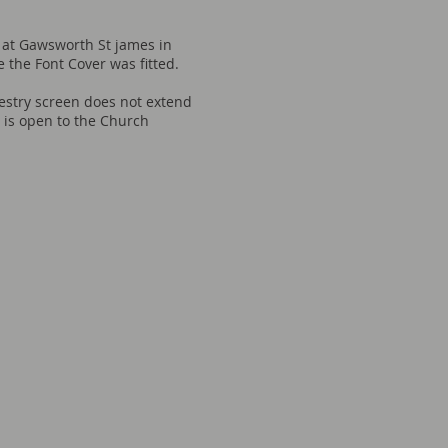
 at Gawsworth St james in
e the Font Cover was fitted.
estry screen does not extend
t is open to the Church