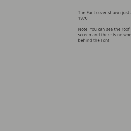
The Font cover shown just af
1970
Note: You can see the roof 
screen and there is no wo
behind the Font.